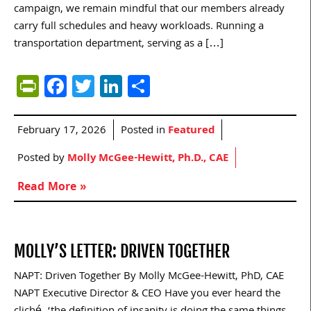
campaign, we remain mindful that our members already
carry full schedules and heavy workloads. Running a
transportation department, serving as a […]
PrintFriendly
Facebook
Twitter
LinkedIn
Share
February 17, 2026
Posted in
Featured
Posted by
Molly McGee-Hewitt, Ph.D., CAE
Read More »
MOLLY’S LETTER: DRIVEN TOGETHER
NAPT: Driven Together By Molly McGee-Hewitt, PhD, CAE
NAPT Executive Director & CEO Have you ever heard the