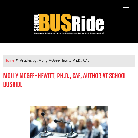
»
Home
Articles by: Molly McGee-Hewitt, Ph.D., CAE
MOLLY MCGEE-HEWITT, PH.D., CAE, AUTHOR AT SCHOOL
BUSRIDE