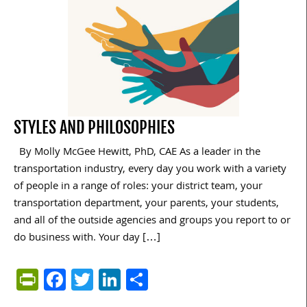
STYLES AND PHILOSOPHIES
By Molly McGee Hewitt, PhD, CAE As a leader in the
transportation industry, every day you work with a variety
of people in a range of roles: your district team, your
transportation department, your parents, your students,
and all of the outside agencies and groups you report to or
do business with. Your day […]
PrintFriendly
Facebook
Twitter
LinkedIn
Share