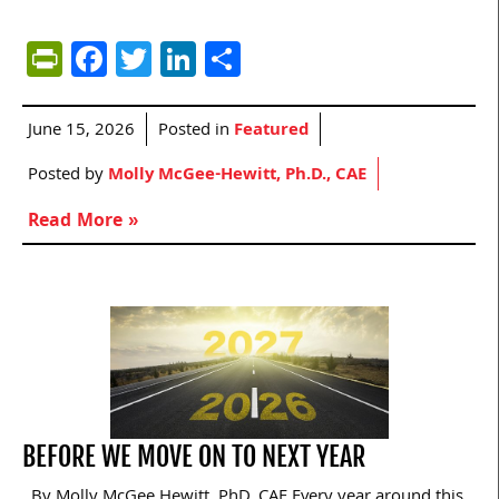
PrintFriendly
Facebook
Twitter
LinkedIn
Share
June 15, 2026
Posted in
Featured
Posted by
Molly McGee-Hewitt, Ph.D., CAE
Read More »
BEFORE WE MOVE ON TO NEXT YEAR
By Molly McGee Hewitt, PhD, CAE Every year around this