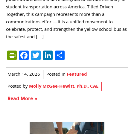
student transportation across America. Titled Driven
Together, this campaign represents more than a
communications effort—it is a unified movement to
celebrate, protect, and strengthen the yellow school bus as
the safest and […]
PrintFriendly
Facebook
Twitter
LinkedIn
Share
March 14, 2026
Posted in
Featured
Posted by
Molly McGee-Hewitt, Ph.D., CAE
Read More »