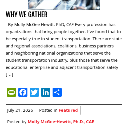
WHY WE GATHER
By Molly McGee Hewitt, PhD, CAE Every profession has
organizations that bring people together. I’ve found that to
be especially true in student transportation. There are state
and regional associations, coalitions, business partners
and neighboring national organizations that serve the
student transportation industry, plus those that serve the
educational enterprise and adjacent transportation safety
[…]
PrintFriendly
Facebook
Twitter
LinkedIn
Share
July 21, 2026
Posted in
Featured
Posted by
Molly McGee-Hewitt, Ph.D., CAE