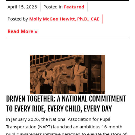
April 15, 2026
Posted in
Featured
Posted by
Molly McGee-Hewitt, Ph.D., CAE
Read More »
DRIVEN TOGETHER: A NATIONAL COMMITMENT
TO EVERY RIDE, EVERY CHILD, EVERY DAY
In January 2026, the National Association for Pupil
Transportation (NAPT) launched an ambitious 16-month
public awareness initiative designed to elevate the story of