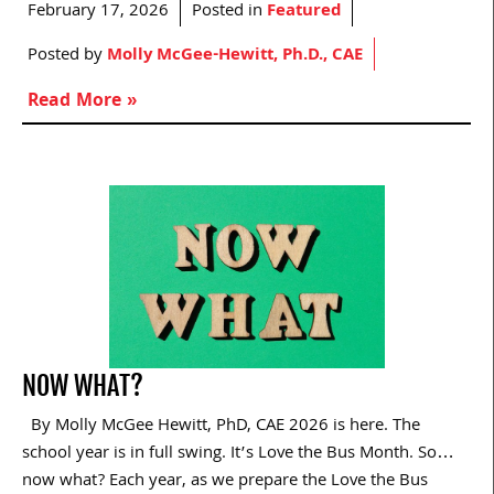
February 17, 2026
Posted in
Featured
Posted by
Molly McGee-Hewitt, Ph.D., CAE
Read More »
NOW WHAT?
By Molly McGee Hewitt, PhD, CAE 2026 is here. The
school year is in full swing. It’s Love the Bus Month. So…
now what? Each year, as we prepare the Love the Bus