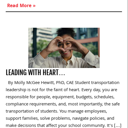
Read More »
LEADING WITH HEART…
By Molly McGee Hewitt, PhD, CAE Student transportation
leadership is not for the faint of heart. Every day, you are
responsible for people, equipment, budgets, schedules,
compliance requirements, and, most importantly, the safe
transportation of students. You manage employees,
support families, solve problems, navigate policies, and
make decisions that affect your school community. It’s […]