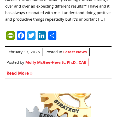
cliché, ‘the definition of insanity is doing the same things
over and over ad expecting different results?” I have and it
has always resonated with me. I understand doing positive
and productive things repeatedly but it’s important […]
PrintFriendly
Facebook
Twitter
LinkedIn
Share
February 17, 2026
Posted in
Latest News
Posted by
Molly McGee-Hewitt, Ph.D., CAE
Read More »