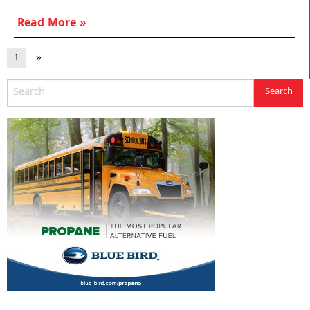
Read More »
1
»