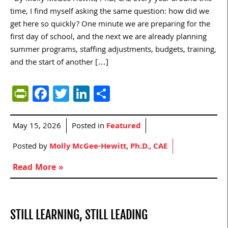
time, I find myself asking the same question: how did we
get here so quickly? One minute we are preparing for the
first day of school, and the next we are already planning
summer programs, staffing adjustments, budgets, training,
and the start of another […]
PrintFriendly
Facebook
Twitter
LinkedIn
Share
May 15, 2026
Posted in
Featured
Posted by
Molly McGee-Hewitt, Ph.D., CAE
Read More »
STILL LEARNING, STILL LEADING