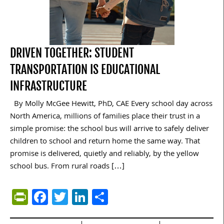
DRIVEN TOGETHER: STUDENT
TRANSPORTATION IS EDUCATIONAL
INFRASTRUCTURE
By Molly McGee Hewitt, PhD, CAE Every school day across
North America, millions of families place their trust in a
simple promise: the school bus will arrive to safely deliver
children to school and return home the same way. That
promise is delivered, quietly and reliably, by the yellow
school bus. From rural roads […]
PrintFriendly
Facebook
Twitter
LinkedIn
Share