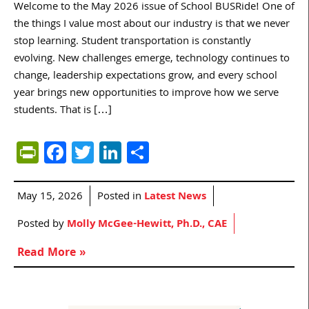
Welcome to the May 2026 issue of School BUSRide! One of
the things I value most about our industry is that we never
stop learning. Student transportation is constantly
evolving. New challenges emerge, technology continues to
change, leadership expectations grow, and every school
year brings new opportunities to improve how we serve
students. That is […]
PrintFriendly
Facebook
Twitter
LinkedIn
Share
May 15, 2026
Posted in
Latest News
Posted by
Molly McGee-Hewitt, Ph.D., CAE
Read More »