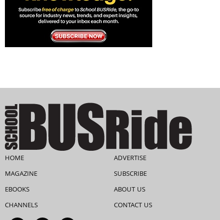
HOME
ADVERTISE
MAGAZINE
SUBSCRIBE
EBOOKS
ABOUT US
CHANNELS
CONTACT US