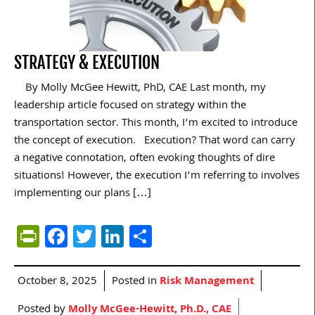
STRATEGY & EXECUTION
By Molly McGee Hewitt, PhD, CAE Last month, my
leadership article focused on strategy within the
transportation sector. This month, I’m excited to introduce
the concept of execution. Execution? That word can carry
a negative connotation, often evoking thoughts of dire
situations! However, the execution I’m referring to involves
implementing our plans […]
PrintFriendly
Facebook
Twitter
LinkedIn
Share
October 8, 2025
Posted in
Risk Management
Posted by
Molly McGee-Hewitt, Ph.D., CAE