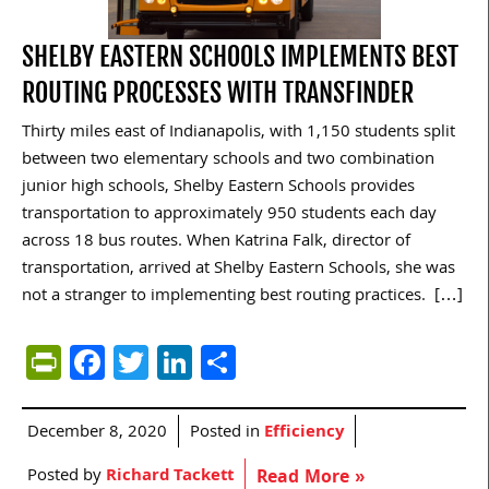
SHELBY EASTERN SCHOOLS IMPLEMENTS BEST
ROUTING PROCESSES WITH TRANSFINDER
Thirty miles east of Indianapolis, with 1,150 students split
between two elementary schools and two combination
junior high schools, Shelby Eastern Schools provides
transportation to approximately 950 students each day
across 18 bus routes. When Katrina Falk, director of
transportation, arrived at Shelby Eastern Schools, she was
not a stranger to implementing best routing practices. […]
PrintFriendly
Facebook
Twitter
LinkedIn
Share
December 8, 2020
Posted in
Efficiency
Posted by
Richard Tackett
Read More »