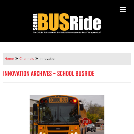
»
»
Home
Channels
Innovation
INNOVATION ARCHIVES - SCHOOL BUSRIDE