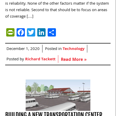
is reliability. None of the other factors matter if the system
is not reliable. Second to that should be to focus on areas
of coverage […]
PrintFriendly
Facebook
Twitter
LinkedIn
Share
December 1, 2020
Posted in
Technology
Posted by
Richard Tackett
Read More »
BUILDING A NEW TRANSPORTATION CENTER