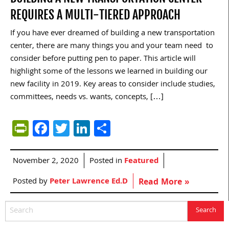
REQUIRES A MULTI-TIERED APPROACH
If you have ever dreamed of building a new transportation
center, there are many things you and your team need to
consider before putting pen to paper. This article will
highlight some of the lessons we learned in building our
new facility in 2019. Key areas to consider include studies,
committees, needs vs. wants, concepts, […]
PrintFriendly
Facebook
Twitter
LinkedIn
Share
November 2, 2020
Posted in
Featured
Posted by
Peter Lawrence Ed.D
Read More »