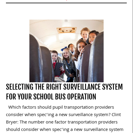
SELECTING THE RIGHT SURVEILLANCE SYSTEM
FOR YOUR SCHOOL BUS OPERATION
Which factors should pupil transportation providers
consider when spec’ing a new surveillance system? Clint
Bryer: The number one factor transportation providers
should consider when spec’ing a new surveillance system