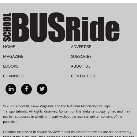
HOME
ADVERTISE
MAGAZINE
SUBSCRIBE
EBOOKS
ABOUT US
CHANNELS
CONTACT US
© 2021
School BUSRide
Magazine and the National Association for Pupil
Transportation®. All Rights Reserved. Content on this Website is copyrighted and may
not be reproduced in whole or in part without the express written consent of the
publisher.
Opinions expressed in
School BUSRide™
and its associated events are not necessarily