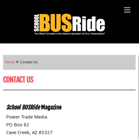
»
Home
Contact Us
CONTACT US
School BUSRide
Magazine
Power Trade Media
PO Box 82
Cave Creek, AZ 85327