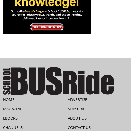
HOME
ADVERTISE
MAGAZINE
SUBSCRIBE
EBOOKS
ABOUT US
CHANNELS
CONTACT US