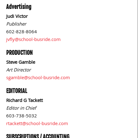
Advertising
Judi Victor
Publisher
602-828-8064
jvfly@school-busride.com
PRODUCTION
Steve Gamble
Art Director
sgamble@school-busride.com
EDITORIAL
Richard G Tackett
Editor in Chief
603-738-5032
rtackett@school-busride.com
SUBSCRIPTIONS / ACCOUNTING