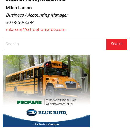
Mitch Larson
Business / Accounting Manager
307-850-8394
mlarson@school-busride.com