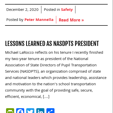
December 2, 2020
Posted in
Safety
Posted by
Peter Mannella
Read More »
LESSONS LEARNED AS NASDPTS PRESIDENT
Michael LaRocco reflects on his tenure I recently finished
my two-year tenure as president of the National
Association of State Directors of Pupil Transportation
Services (NASDPTS), an organization comprised of state
and national leaders which provides leadership, assistance
and motivation to the nation’s school transportation
community with the goal of providing safe, secure,
efficient, economical, […]
PrintFriendly
Facebook
Twitter
LinkedIn
Share