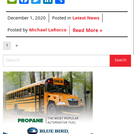
December 1, 2020
Posted in
Latest News
Posted by
Michael LaRocco
Read More »
1
»