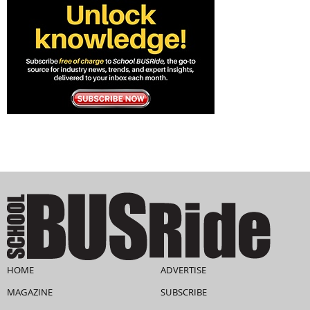
HOME
ADVERTISE
MAGAZINE
SUBSCRIBE