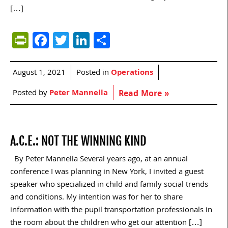
[…]
PrintFriendly
Facebook
Twitter
LinkedIn
Share
August 1, 2021
Posted in
Operations
Posted by
Peter Mannella
Read More »
A.C.E.: NOT THE WINNING KIND
By Peter Mannella Several years ago, at an annual
conference I was planning in New York, I invited a guest
speaker who specialized in child and family social trends
and conditions. My intention was for her to share
information with the pupil transportation professionals in
the room about the children who get our attention […]