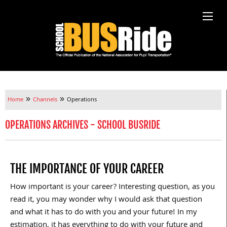
»
»
Home
Channels
Operations
OPERATIONS ARCHIVES - SCHOOL BUSRIDE
THE IMPORTANCE OF YOUR CAREER
How important is your career? Interesting question, as you
read it, you may wonder why I would ask that question
and what it has to do with you and your future! In my
estimation, it has everything to do with your future and