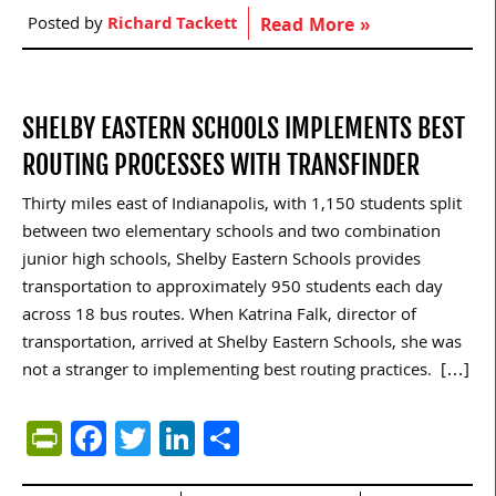
Posted by
Richard Tackett
Read More »
SHELBY EASTERN SCHOOLS IMPLEMENTS BEST
ROUTING PROCESSES WITH TRANSFINDER
Thirty miles east of Indianapolis, with 1,150 students split
between two elementary schools and two combination
junior high schools, Shelby Eastern Schools provides
transportation to approximately 950 students each day
across 18 bus routes. When Katrina Falk, director of
transportation, arrived at Shelby Eastern Schools, she was
not a stranger to implementing best routing practices. […]
PrintFriendly
Facebook
Twitter
LinkedIn
Share