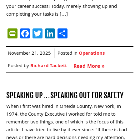
your career success! Today, merely showing up and
completing your tasks is […]
PrintFriendly
Facebook
Twitter
LinkedIn
Share
November 21, 2025
Posted in
Operations
Posted by
Richard Tackett
Read More »
SPEAKING UP…SPEAKING OUT FOR SAFETY
When I first was hired in Oneida County, New York, in
1974, the County Executive I worked for told me to
remember two things, one of which is the focus of this
article. I have tried to live by it ever since: “If there is bad
news or there are hard decisions needing my attention,