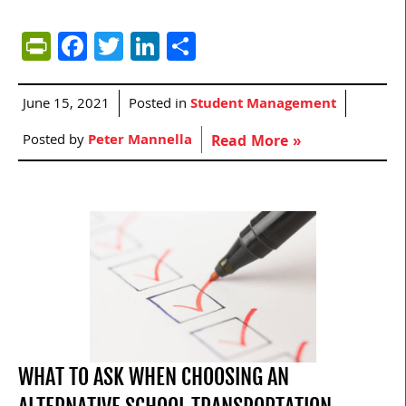
PrintFriendly
Facebook
Twitter
LinkedIn
Share
June 15, 2021
Posted in
Student Management
Posted by
Peter Mannella
Read More »
WHAT TO ASK WHEN CHOOSING AN