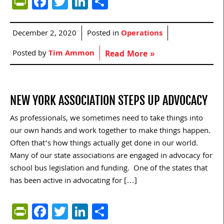
PrintFriendly
Facebook
Twitter
LinkedIn
Share
December 2, 2020
Posted in
Operations
Posted by
Tim Ammon
Read More »
NEW YORK ASSOCIATION STEPS UP ADVOCACY
As professionals, we sometimes need to take things into
our own hands and work together to make things happen.
Often that’s how things actually get done in our world.
Many of our state associations are engaged in advocacy for
school bus legislation and funding. One of the states that
has been active in advocating for […]
PrintFriendly
Facebook
Twitter
LinkedIn
Share