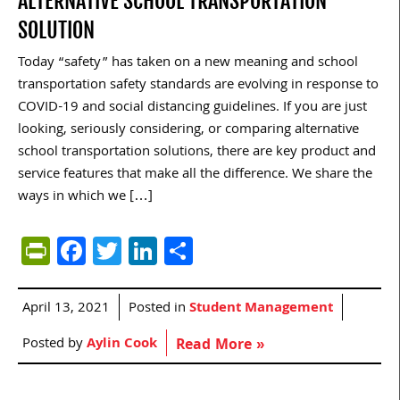
ALTERNATIVE SCHOOL TRANSPORTATION
SOLUTION
Today “safety” has taken on a new meaning and school
transportation safety standards are evolving in response to
COVID-19 and social distancing guidelines. If you are just
looking, seriously considering, or comparing alternative
school transportation solutions, there are key product and
service features that make all the difference. We share the
ways in which we […]
PrintFriendly
Facebook
Twitter
LinkedIn
Share
April 13, 2021
Posted in
Student Management
Posted by
Aylin Cook
Read More »