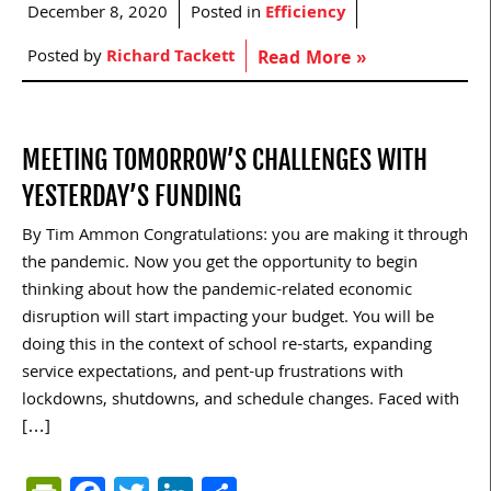
December 8, 2020
Posted in
Efficiency
Posted by
Richard Tackett
Read More »
MEETING TOMORROW’S CHALLENGES WITH
YESTERDAY’S FUNDING
By Tim Ammon Congratulations: you are making it through
the pandemic. Now you get the opportunity to begin
thinking about how the pandemic-related economic
disruption will start impacting your budget. You will be
doing this in the context of school re-starts, expanding
service expectations, and pent-up frustrations with
lockdowns, shutdowns, and schedule changes. Faced with
[…]