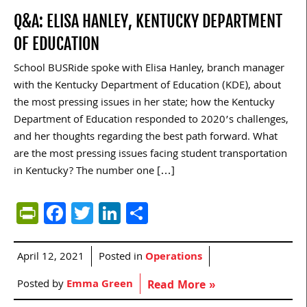
Q&A: ELISA HANLEY, KENTUCKY DEPARTMENT
OF EDUCATION
School BUSRide spoke with Elisa Hanley, branch manager
with the Kentucky Department of Education (KDE), about
the most pressing issues in her state; how the Kentucky
Department of Education responded to 2020’s challenges,
and her thoughts regarding the best path forward. What
are the most pressing issues facing student transportation
in Kentucky? The number one […]
PrintFriendly
Facebook
Twitter
LinkedIn
Share
April 12, 2021
Posted in
Operations
Posted by
Emma Green
Read More »