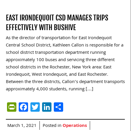
EAST IRONDEQUOIT CSD MANAGES TRIPS
EFFECTIVELY WITH BUSHIVE
As the director of transportation for East Irondequoit
Central School District, Kathleen Callon is responsible for a
school district transportation department running
approximately 100 buses and servicing three different
school districts in the Rochester, New York area: East
Irondequoit, West Irondequoit, and East Rochester.
Between the three districts, Callon’s department transports
approximately 4,000 students, running […]
PrintFriendly
Facebook
Twitter
LinkedIn
Share
March 1, 2021
Posted in
Operations