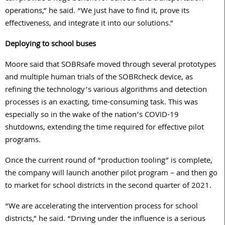
operations,” he said. “We just have to find it, prove its
effectiveness, and integrate it into our solutions.”
Deploying to school buses
Moore said that SOBRsafe moved through several prototypes
and multiple human trials of the SOBRcheck device, as
refining the technology’s various algorithms and detection
processes is an exacting, time-consuming task. This was
especially so in the wake of the nation’s COVID-19
shutdowns, extending the time required for effective pilot
programs.
Once the current round of “production tooling” is complete,
the company will launch another pilot program – and then go
to market for school districts in the second quarter of 2021.
“We are accelerating the intervention process for school
districts,” he said. “Driving under the influence is a serious