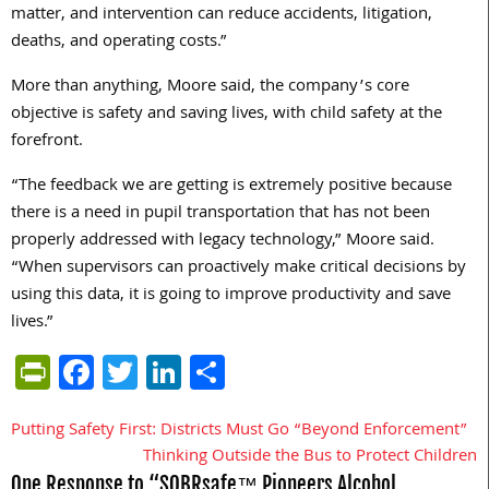
matter, and intervention can reduce accidents, litigation,
deaths, and operating costs.”
More than anything, Moore said, the company’s core
objective is safety and saving lives, with child safety at the
forefront.
“The feedback we are getting is extremely positive because
there is a need in pupil transportation that has not been
properly addressed with legacy technology,” Moore said.
“When supervisors can proactively make critical decisions by
using this data, it is going to improve productivity and save
lives.”
PrintFriendly
Facebook
Twitter
LinkedIn
Share
Putting Safety First: Districts Must Go “Beyond Enforcement”
Post
Thinking Outside the Bus to Protect Children
navigation
One Response to “SOBRsafe™ Pioneers Alcohol