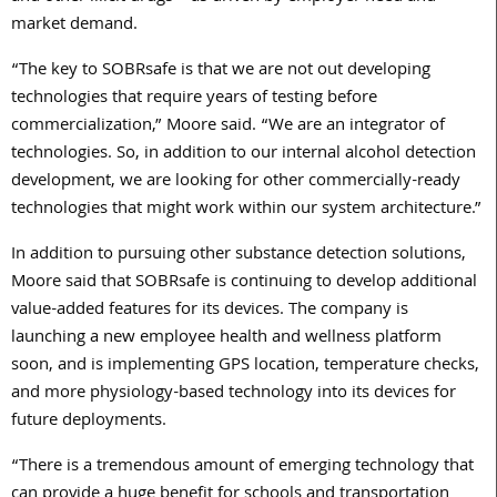
market demand.
“The key to SOBRsafe is that we are not out developing
technologies that require years of testing before
commercialization,” Moore said. “We are an integrator of
technologies. So, in addition to our internal alcohol detection
development, we are looking for other commercially-ready
technologies that might work within our system architecture.”
In addition to pursuing other substance detection solutions,
Moore said that SOBRsafe is continuing to develop additional
value-added features for its devices. The company is
launching a new employee health and wellness platform
soon, and is implementing GPS location, temperature checks,
and more physiology-based technology into its devices for
future deployments.
“There is a tremendous amount of emerging technology that
can provide a huge benefit for schools and transportation