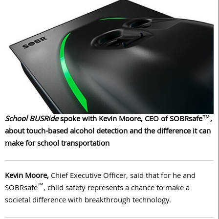
School BUSRide
spoke with Kevin Moore, CEO of SOBRsafe™,
about touch-based alcohol detection and the difference it can
make for school transportation
Kevin Moore,
Chief Executive Officer, said that for he and
™
SOBRsafe
, child safety represents a chance to make a
societal difference with breakthrough technology.