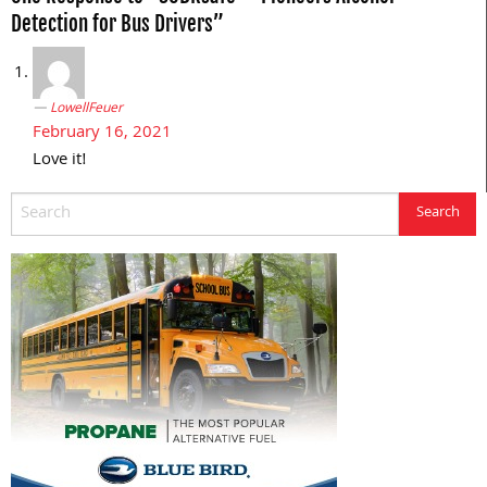
Detection for Bus Drivers”
LowellFeuer
February 16, 2021
Love it!