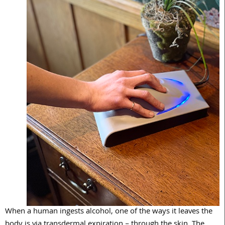
When a human ingests alcohol, one of the ways it leaves the
body is via transdermal expiration – through the skin. The