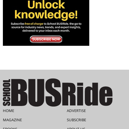
HOME
ADVERTISE
MAGAZINE
SUBSCRIBE