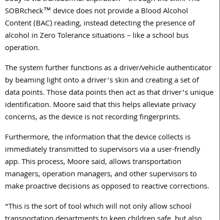
SOBRcheck™ device does not provide a Blood Alcohol
Content (BAC) reading, instead detecting the presence of
alcohol in Zero Tolerance situations – like a school bus
operation.
The system further functions as a driver/vehicle authenticator
by beaming light onto a driver’s skin and creating a set of
data points. Those data points then act as that driver’s unique
identification. Moore said that this helps alleviate privacy
concerns, as the device is not recording fingerprints.
Furthermore, the information that the device collects is
immediately transmitted to supervisors via a user-friendly
app. This process, Moore said, allows transportation
managers, operation managers, and other supervisors to
make proactive decisions as opposed to reactive corrections.
“This is the sort of tool which will not only allow school
transportation departments to keep children safe, but also