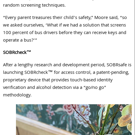
random screening techniques.
“Every parent treasures their child’s safety,” Moore said, “so
we asked ourselves, ‘What if we had a solution that screens
100 percent of bus drivers before they can receive keys and
operate a bus?’”
SOBRcheck™
After a lengthy research and development period, SOBRsafe is
launching SOBRcheck™ for access control, a patent-pending,
proprietary device that provides touch-based identity
verification and alcohol detection via a “go/no go”
methodology.