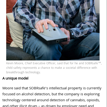
Kevin Moore, Chief Executive Officer, said that for he and SOBRsafe™,
child safety represents a chance to make a societal difference with
breakthrough technology.
A unique model
Moore said that SOBRsafe’s intellectual property is currently
focused on alcohol detection, but the company is exploring
technology centered around detection of cannabis, opioids,
and other illicit drugs – as driven by employer need and