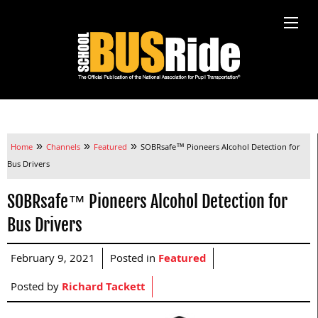
»
»
»
Home
Channels
Featured
SOBRsafe™ Pioneers Alcohol Detection for
Bus Drivers
SOBRsafe™ Pioneers Alcohol Detection for
Bus Drivers
February 9, 2021
Posted in
Featured
Posted by
Richard Tackett