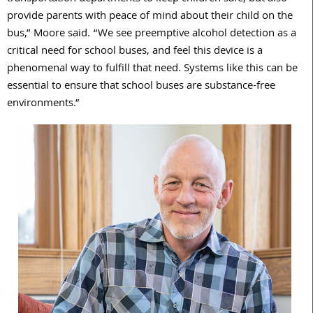
provide parents with peace of mind about their child on the
bus,” Moore said. “We see preemptive alcohol detection as a
critical need for school buses, and feel this device is a
phenomenal way to fulfill that need. Systems like this can be
essential to ensure that school buses are substance-free
environments.”