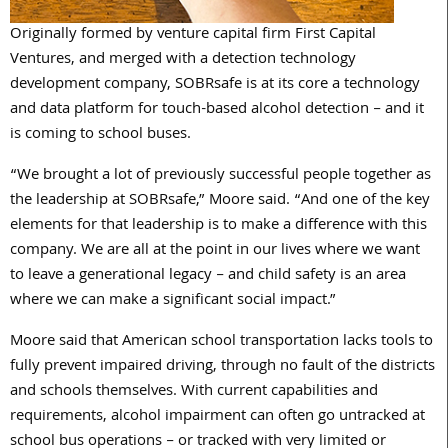
Originally formed by venture capital firm First Capital
Ventures, and merged with a detection technology
development company, SOBRsafe is at its core a technology
and data platform for touch-based alcohol detection – and it
is coming to school buses.
“We brought a lot of previously successful people together as
the leadership at SOBRsafe,” Moore said. “And one of the key
elements for that leadership is to make a difference with this
company. We are all at the point in our lives where we want
to leave a generational legacy – and child safety is an area
where we can make a significant social impact.”
Moore said that American school transportation lacks tools to
fully prevent impaired driving, through no fault of the districts
and schools themselves. With current capabilities and
requirements, alcohol impairment can often go untracked at
school bus operations – or tracked with very limited or