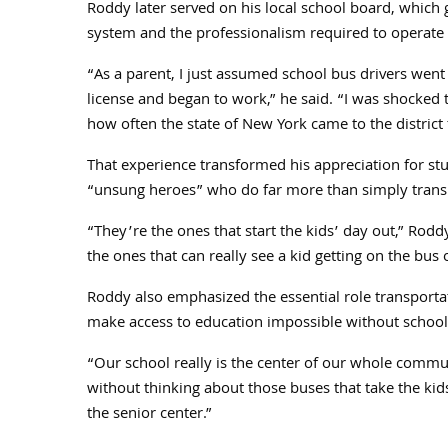
Roddy later served on his local school board, which
system and the professionalism required to operate i
“As a parent, I just assumed school bus drivers went
license and began to work,” he said. “I was shocked
how often the state of New York came to the district 
That experience transformed his appreciation for stu
“unsung heroes” who do far more than simply trans
“They’re the ones that start the kids’ day out,” Rod
the ones that can really see a kid getting on the bus 
Roddy also emphasized the essential role transporta
make access to education impossible without school
“Our school really is the center of our whole commu
without thinking about those buses that take the kids 
the senior center.”