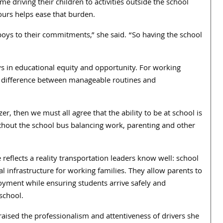
e driving their children to activities outside the school
hours helps ease that burden.
boys to their commitments,” she said. “So having the school
ys in educational equity and opportunity. For working
he difference between manageable routines and
zer, then we must all agree that the ability to be at school is
without the school bus balancing work, parenting and other
 reflects a reality transportation leaders know well: school
cal infrastructure for working families. They allow parents to
yment while ensuring students arrive safely and
 school.
aised the professionalism and attentiveness of drivers she