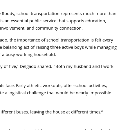
ke Roddy, school transportation represents much more than
 is an essential public service that supports education,
r involvement, and community connection.
do, the importance of school transportation is felt every
he balancing act of raising three active boys while managing
 a busy working household.
ly of five,” Delgado shared. “Both my husband and I work.
s face. Early athletic workouts, after-school activities,
e a logistical challenge that would be nearly impossible
ifferent buses, leaving the house at different times,”