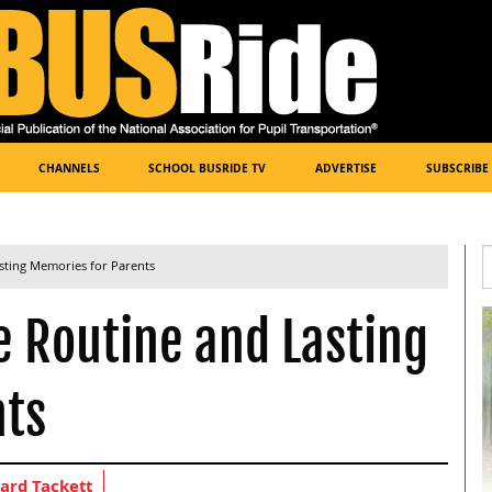
CHANNELS
SCHOOL BUSRIDE TV
ADVERTISE
SUBSCRIBE
sting Memories for Parents
e Routine and Lasting
nts
ard Tackett