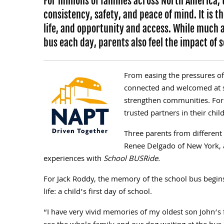
For millions of families across North America,
consistency, safety, and peace of mind. It is
life, and opportunity and access. While much a
bus each day, parents also feel the impact of 
From easing the pressures of
connected and welcomed at s
strengthen communities. For
trusted partners in their chi
Three parents from differen
Renee Delgado of New York, 
experiences with
School BUSRide.
For Jack Roddy, the memory of the school bus begins
life: a child’s first day of school.
“I have very vivid memories of my oldest son John’s fi