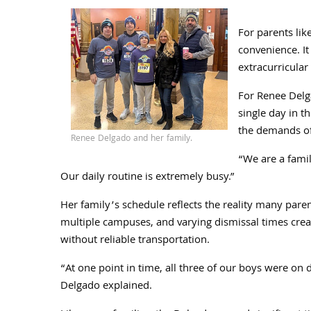
For parents li
convenience. It
extracurricula
For Renee Delga
single day in t
the demands of
Renee Delgado and her family.
“We are a fami
Our daily routine is extremely busy.”
Her family’s schedule reflects the reality many parent
multiple campuses, and varying dismissal times creat
without reliable transportation.
“At one point in time, all three of our boys were on d
Delgado explained.