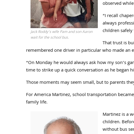
observed while 
“I recall chape
always professi
children safely 
Jack Roddy’s wife Pam and son Aaron
wait for the school bus.
That trust is b
remembered one driver in particular who made an eff
“On Monday he would always ask how my son’s game
time to strike up a quick conversation as he began hi
Those moments may seem small, but to parents they 
For America Martinez, school transportation became 
family life.
Martinez is a 
children. Befor
without bus ser