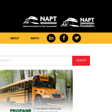
ABOUT
NAPT®