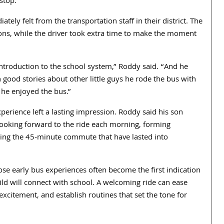
stop.”
ly felt from the transportation staff in their district. The
ons, while the driver took extra time to make the moment
introduction to the school system,” Roddy said. “And he
good stories about other little guys he rode the bus with
he enjoyed the bus.”
xperience left a lasting impression. Roddy said his son
looking forward to the ride each morning, forming
ring the 45-minute commute that have lasted into
ose early bus experiences often become the first indication
ild will connect with school. A welcoming ride can ease
 excitement, and establish routines that set the tone for