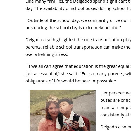
Like many families, the Delgados spend significant tim
day. The availability of school buses during school 
“Outside of the school day, we constantly drive our 
bus during the school day is extremely helpful.”
Delgado also highlighted the role transportation pla
parents, reliable school transportation can make t
overwhelming stress.
“If we all can agree that education is the great equali
just as essential,” she said. “For so many parents, 
obligations of life would be near impossible.”
Her perspective
buses are criti
maintain emplo
consistently at
Delgado also pr