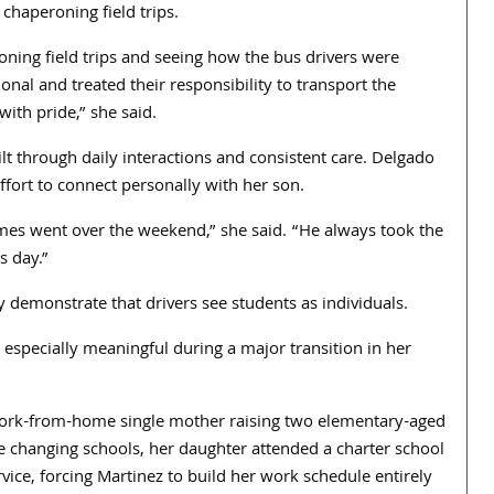
chaperoning field trips.
roning field trips and seeing how the bus drivers were
onal and treated their responsibility to transport the
with pride,” she said.
uilt through daily interactions and consistent care. Delgado
ort to connect personally with her son.
s went over the weekend,” she said. “He always took the
s day.”
demonstrate that drivers see students as individuals.
especially meaningful during a major transition in her
work-from-home single mother raising two elementary-aged
e changing schools, her daughter attended a charter school
vice, forcing Martinez to build her work schedule entirely