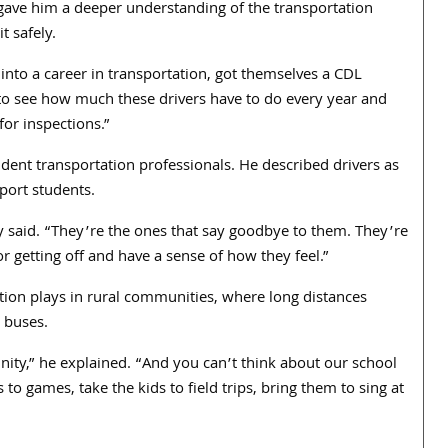
 gave him a deeper understanding of the transportation
t safely.
 into a career in transportation, got themselves a CDL
 to see how much these drivers have to do every year and
for inspections.”
dent transportation professionals. He described drivers as
port students.
dy said. “They’re the ones that say goodbye to them. They’re
or getting off and have a sense of how they feel.”
tion plays in rural communities, where long distances
 buses.
nity,” he explained. “And you can’t think about our school
to games, take the kids to field trips, bring them to sing at