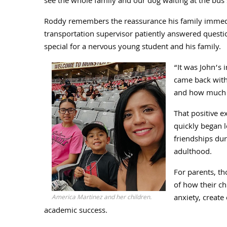
see the whole family and our dog waiting at the bus 
Roddy remembers the reassurance his family immediate
transportation supervisor patiently answered questi
special for a nervous young student and his family.
“It was John’s 
came back with 
and how much 
That positive e
quickly began 
friendships du
adulthood.
For parents, th
of how their ch
anxiety, create
America Martinez and her children.
academic success.