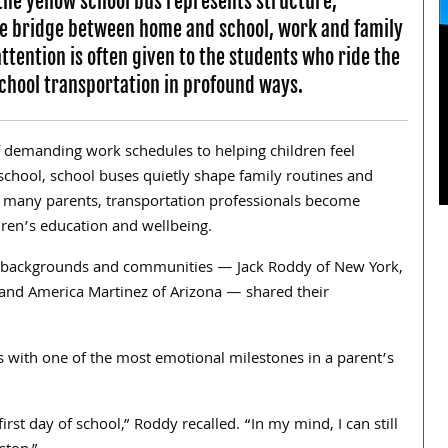
 the yellow school bus represents structure,
 the bridge between home and school, work and family
ttention is often given to the students who ride the
school transportation in profound ways.
 demanding work schedules to helping children feel
chool, school buses quietly shape family routines and
 many parents, transportation professionals become
ldren’s education and wellbeing.
t backgrounds and communities — Jack Roddy of New York,
and America Martinez of Arizona — shared their
 with one of the most emotional milestones in a parent’s
rst day of school,” Roddy recalled. “In my mind, I can still