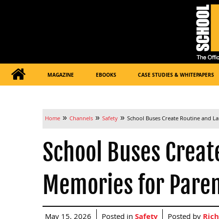
MAGAZINE
EBOOKS
CASE STUDIES & WHITEPAPERS
»
»
»
Home
Channels
Safety
School Buses Create Routine and La
School Buses Creat
Memories for Pare
May 15, 2026
Posted in
Safety
Posted by
Rich