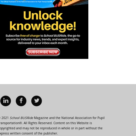
 2021
School BUSRide
Magazine and the National Association for Pupil
ransportation®. All Rights Reserved. Content on this Website is
opyrighted and may not be reproduced in whole or in part without the
xpress written consent of the publisher.