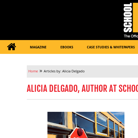
MAGAZINE
EBOOKS
CASE STUDIES & WHITEPAPERS
»
Home
Articles by: Alicia Delgado
ALICIA DELGADO, AUTHOR AT SCHO