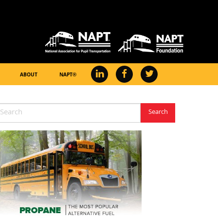
ABOUT
NAPT®