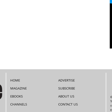
HOME
ADVERTISE
MAGAZINE
SUBSCRIBE
EBOOKS
ABOUT US
©
T
CHANNELS
CONTACT US
c
e