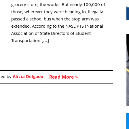
grocery store, the works. But nearly 100,000 of
those, wherever they were heading to, illegally
passed a school bus when the stop-arm was
extended. According to the NASDPTS (National
Association of State Directors of Student
Transportation […]
ted by
Alicia Delgado
Read More »