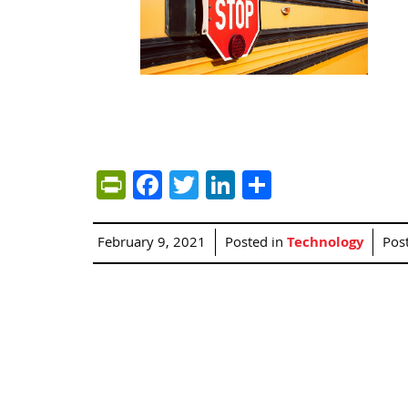
PrintFriendly
Facebook
Twitter
LinkedIn
Share
February 9, 2021
Posted in
Technology
Pos