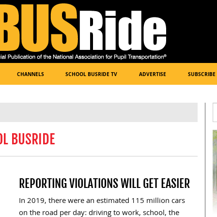
CHANNELS
SCHOOL BUSRIDE TV
ADVERTISE
SUBSCRIBE
OL BUSRIDE
REPORTING VIOLATIONS WILL GET EASIER
In 2019, there were an estimated 115 million cars
on the road per day: driving to work, school, the