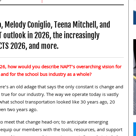
, Melody Coniglio, Teena Mitchell, and
outlook in 2026, the increasingly
ACTS 2026, and more.
26, how would you describe NAPT’s overarching vision for
 and for the school bus industry as a whole?
re’s an old adage that says the only constant is change and
ly true for our industry. The way we operate today is vastly
what school transportation looked like 30 years ago, 20
ven two years ago.
 to meet that change head-on; to anticipate emerging
 equip our members with the tools, resources, and support