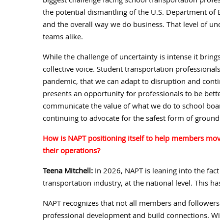
biggest challenge facing school transportation profes
the potential dismantling of the U.S. Department of
and the overall way we do business. That level of unc
teams alike.
While the challenge of uncertainty is intense it brin
collective voice. Student transportation professionals
pandemic, that we can adapt to disruption and continu
presents an opportunity for professionals to be be
communicate the value of what we do to school boar
continuing to advocate for the safest form of ground
How is NAPT positioning itself to help members move
their operations?
Teena Mitchell:
In 2026, NAPT is leaning into the fact
transportation industry, at the national level. This 
NAPT recognizes that not all members and followers 
professional development and build connections. Wit