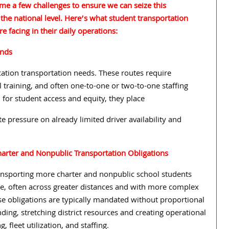
me a few challenges to ensure we can seize this
 the national level. Here’s what student transportation
re facing in their daily operations:
ands
cation transportation needs. These routes require
al training, and often one-to-one or two-to-one staffing
 for student access and equity, they place
e pressure on already limited driver availability and
harter and Nonpublic Transportation Obligations
ransporting more charter and nonpublic school students
re, often across greater distances and with more complex
se obligations are typically mandated without proportional
nding, stretching district resources and creating operational
g, fleet utilization, and staffing.