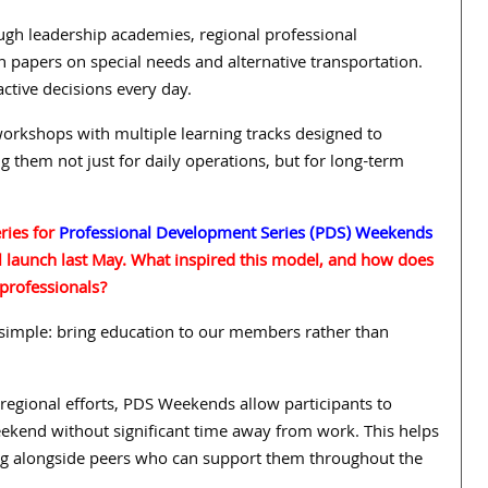
ugh leadership academies, regional professional
 papers on special needs and alternative transportation.
tive decisions every day.
orkshops with multiple learning tracks designed to
g them not just for daily operations, but for long-term
ries for
Professional Development Series (PDS) Weekends
l launch last May. What inspired this model, and how does
 professionals?
imple: bring education to our members rather than
 regional efforts, PDS Weekends allow participants to
ekend without significant time away from work. This helps
ng alongside peers who can support them throughout the