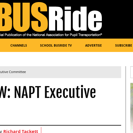
CHANNELS
SCHOOL BUSRIDE TV
ADVERTISE
SUBSCRIBE
cutive Committee
W: NAPT Executive
by
Richard Tackett