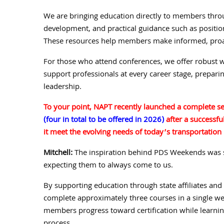
We are bringing education directly to members thro
development, and practical guidance such as position
These resources help members make informed, proac
For those who attend conferences, we offer robust w
support professionals at every career stage, preparin
leadership.
To your point, NAPT recently launched a complete se
(four in total to be offered in 2026)
after a successfu
it meet the evolving needs of today’s transportation
Mitchell:
The inspiration behind PDS Weekends was s
expecting them to always come to us.
By supporting education through state affiliates and
complete approximately three courses in a single we
members progress toward certification while learni