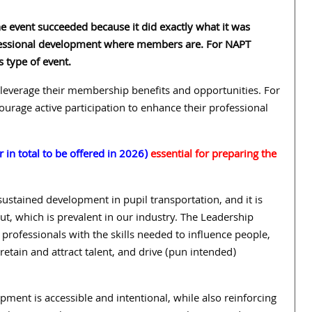
 event succeeded because it did exactly what it was
ofessional development where members are. For NAPT
s type of event.
leverage their membership benefits and opportunities. For
urage active participation to enhance their professional
 in total to be offered in 2026)
essential for preparing the
sustained development in pupil transportation, and it is
t, which is prevalent in our industry. The Leadership
professionals with the skills needed to influence people,
retain and attract talent, and drive (pun intended)
ment is accessible and intentional, while also reinforcing