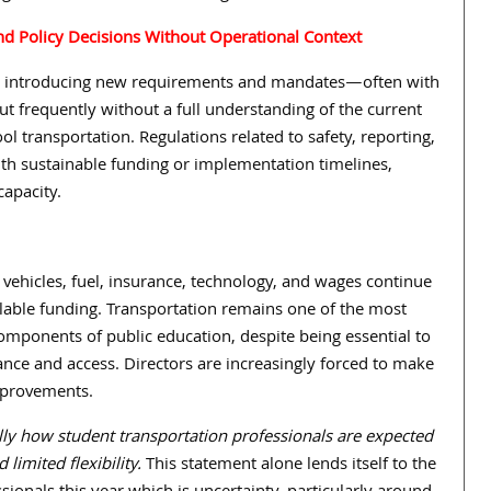
and Policy Decisions Without Operational Context
 introducing new requirements and mandates—often with
t frequently without a full understanding of the current
ool transportation. Regulations related to safety, reporting,
ith sustainable funding or implementation timelines,
capacity.
r vehicles, fuel, insurance, technology, and wages continue
ilable funding. Transportation remains one of the most
mponents of public education, despite being essential to
nce and access. Directors are increasingly forced to make
improvements.
lly how student transportation professionals are expected
limited flexibility.
This statement alone lends itself to the