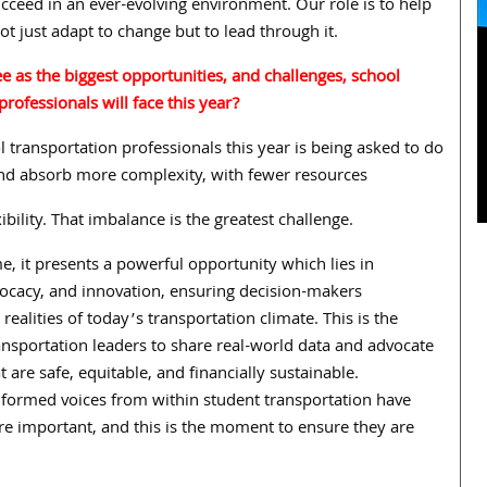
cceed in an ever-evolving environment. Our role is to help
ot just adapt to change but to lead through it.
 as the biggest opportunities, and challenges, school
professionals will face this year?
l transportation professionals this year is being asked to do
d absorb more complexity, with fewer resources
ibility. That imbalance is the greatest challenge.
e, it presents a powerful opportunity which lies in
vocacy, and innovation, ensuring decision-makers
realities of today’s transportation climate. This is the
nsportation leaders to share real-world data and advocate
t are safe, equitable, and financially sustainable.
informed voices from within student transportation have
e important, and this is the moment to ensure they are