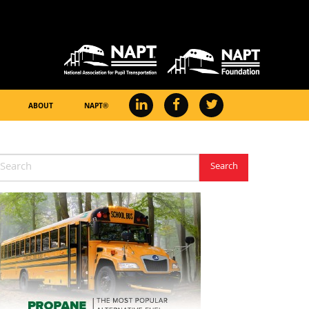
ABOUT
NAPT®