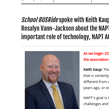
School BUSRide
spoke with Keith Kaup
Rosalyn Vann-Jackson about the NAPT 
important role of technology, NAPT 
As we begin 20
the association
Keith Kaup:
The
that is certain
different from 
years ago, or e
NAPT’s goal is
challenges and