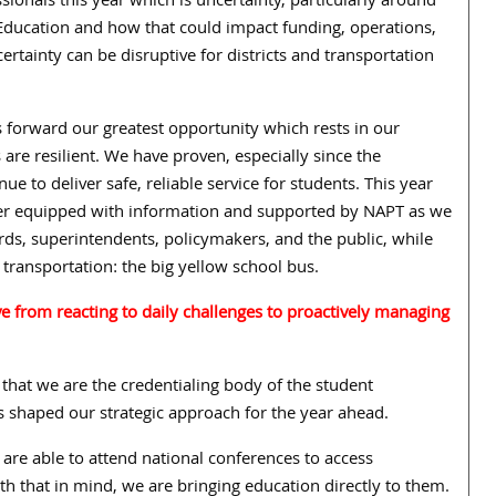
sionals this year which is uncertainty, particularly around
 Education and how that could impact funding, operations,
ertainty can be disruptive for districts and transportation
gs forward our greatest opportunity which rests in our
 are resilient. We have proven, especially since the
e to deliver safe, reliable service for students. This year
tter equipped with information and supported by NAPT as we
ds, superintendents, policymakers, and the public, while
 transportation: the big yellow school bus.
 from reacting to daily challenges to proactively managing
 that we are the credentialing body of the student
has shaped our strategic approach for the year ahead.
are able to attend national conferences to access
h that in mind, we are bringing education directly to them.