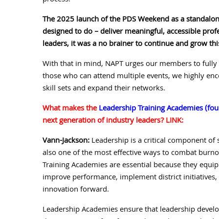
process.
The 2025 launch of the PDS Weekend as a standalone
designed to do – deliver meaningful, accessible pr
leaders, it was a no brainer to continue and grow thi
With that in mind, NAPT urges our members to fully 
those who can attend multiple events, we highly enco
skill sets and expand their networks.
What makes the
Leadership Training Academies (four
next generation of industry leaders? LINK:
Vann-Jackson:
Leadership is a critical component of 
also one of the most effective ways to combat burnou
Training Academies are essential because they equip 
improve performance, implement district initiatives, 
innovation forward.
Leadership Academies ensure that leadership develop