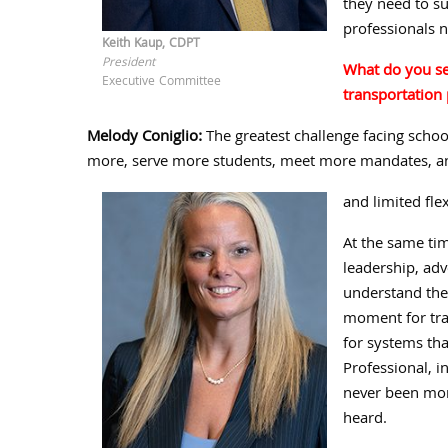
they need to su
professionals n
Keith Kaup, CDPT
President
What do you see
Executive Committee
transportation 
Melody Coniglio:
The greatest challenge facing schoo
more, serve more students, meet more mandates, an
and limited flex
At the same tim
leadership, ad
understand the 
moment for tra
for systems tha
Professional, 
never been mor
heard.