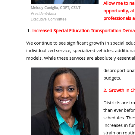
Allow me to na
Melody Coniglio, CDPT, CSNT
opportunity, at
President-Elect
professionals a
Executive Committee
Increased Special Education Transportation Dem
We continue to see significant growth in special edu
individualized service, specialized vehicles, addition
models. While these services are absolutely essential
disproportionat
budgets.
2. Growth in C
Districts are t
than ever befo
schedules. The
increases in fu
strain on routin