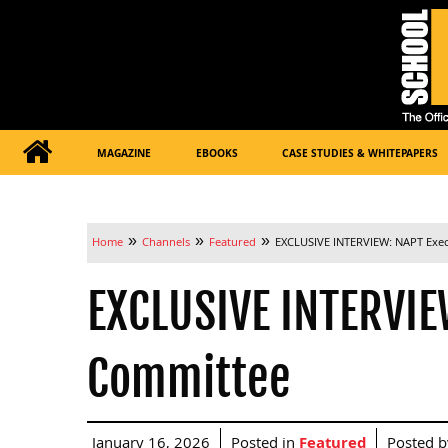
MAGAZINE
EBOOKS
CASE STUDIES & WHITEPAPERS
»
»
»
Home
Channels
Featured
EXCLUSIVE INTERVIEW: NAPT Exe
EXCLUSIVE INTERVIE
Committee
January 16, 2026
Posted in
Featured
Posted 