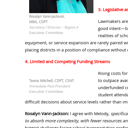
3. Legislative 
Rosalyn Vann-Jackson,
Lawmakers are
MBA, CDPT
Secretary / Director – Region 4
good intent—bu
Executive Committee
realities of sch
equipment, or service expansion are rarely paired w
placing districts in a position of compliance without 
4. Limited and Competing Funding Streams
Rising costs fo
to outpace ava
Teena Mitchell, CDPT, CSNT
Immediate Past President
underfunded co
Executive Committee
student attenda
difficult decisions about service levels rather than 
Rosalyn Vann-Jackson:
I agree with Melody,
specifica
to absorb more complexity, with fewer resources and 