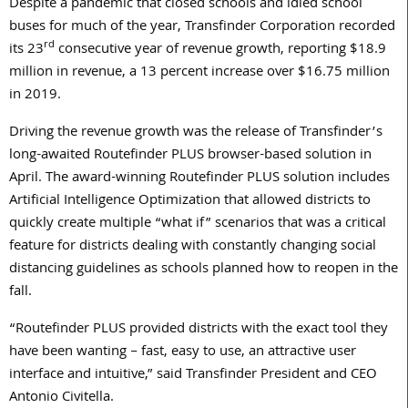
Despite a pandemic that closed schools and idled school
buses for much of the year, Transfinder Corporation recorded
rd
its 23
consecutive year of revenue growth, reporting $18.9
million in revenue, a 13 percent increase over $16.75 million
in 2019.
Driving the revenue growth was the release of Transfinder’s
long-awaited Routefinder PLUS browser-based solution in
April. The award-winning Routefinder PLUS solution includes
Artificial Intelligence Optimization that allowed districts to
quickly create multiple “what if” scenarios that was a critical
feature for districts dealing with constantly changing social
distancing guidelines as schools planned how to reopen in the
fall.
“Routefinder PLUS provided districts with the exact tool they
have been wanting – fast, easy to use, an attractive user
interface and intuitive,” said Transfinder President and CEO
Antonio Civitella.