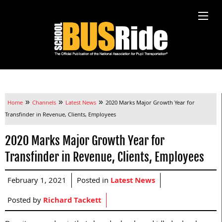
»
»
»
Home
Channels
Latest News
2020 Marks Major Growth Year for
Transfinder in Revenue, Clients, Employees
2020 Marks Major Growth Year for
Transfinder in Revenue, Clients, Employees
February 1, 2021
Posted in
Latest News
Posted by
Richard Tackett