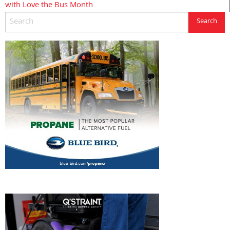
with Love the Bus Month