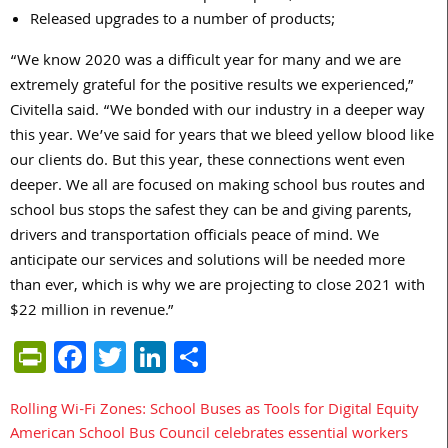
Released upgrades to a number of products;
“We know 2020 was a difficult year for many and we are
extremely grateful for the positive results we experienced,”
Civitella said. “We bonded with our industry in a deeper way
this year. We’ve said for years that we bleed yellow blood like
our clients do. But this year, these connections went even
deeper. We all are focused on making school bus routes and
school bus stops the safest they can be and giving parents,
drivers and transportation officials peace of mind. We
anticipate our services and solutions will be needed more
than ever, which is why we are projecting to close 2021 with
$22 million in revenue.”
PrintFriendly
Facebook
Twitter
LinkedIn
Share
Rolling Wi-Fi Zones: School Buses as Tools for Digital Equity
Post
American School Bus Council celebrates essential workers
navigation