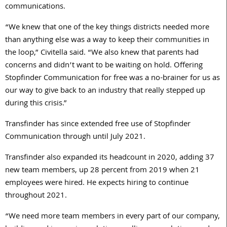
communications.
“We knew that one of the key things districts needed more
than anything else was a way to keep their communities in
the loop,” Civitella said. “We also knew that parents had
concerns and didn’t want to be waiting on hold. Offering
Stopfinder Communication for free was a no-brainer for us as
our way to give back to an industry that really stepped up
during this crisis.”
Transfinder has since extended free use of Stopfinder
Communication through until July 2021.
Transfinder also expanded its headcount in 2020, adding 37
new team members, up 28 percent from 2019 when 21
employees were hired. He expects hiring to continue
throughout 2021.
“We need more team members in every part of our company,