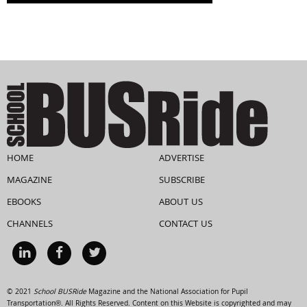
HOME
ADVERTISE
MAGAZINE
SUBSCRIBE
EBOOKS
ABOUT US
CHANNELS
CONTACT US
© 2021
School BUSRide
Magazine and the National Association for Pupil
Transportation®. All Rights Reserved. Content on this Website is copyrighted and may