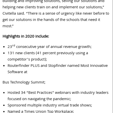
building and improving solutions, selling our solutions and
helping new clients train on and implement our solutions,”
Civitella said. “There is a sense of urgency like never before to
get our solutions in the hands of the schools that need it
most.”
Highlights in 2020 include:
rd
23
consecutive year of annual revenue growth;
131 new clients (41 percent previously using a
competitor’s product);
Routerfinder PLUS and Stopfinder named Most Innovative
Software at
Bus Technology Summit;
Hosted 34 “Best Practices” webinars with industry leaders
focused on navigating the pandemic;
Sponsored multiple industry virtual trade shows;
Named a Times Union Top Workplace;