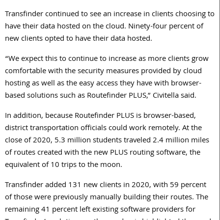
Transfinder continued to see an increase in clients choosing to
have their data hosted on the cloud. Ninety-four percent of
new clients opted to have their data hosted.
“We expect this to continue to increase as more clients grow
comfortable with the security measures provided by cloud
hosting as well as the easy access they have with browser-
based solutions such as Routefinder PLUS,” Civitella said.
In addition, because Routefinder PLUS is browser-based,
district transportation officials could work remotely. At the
close of 2020, 5.3 million students traveled 2.4 million miles
of routes created with the new PLUS routing software, the
equivalent of 10 trips to the moon.
Transfinder added 131 new clients in 2020, with 59 percent
of those were previously manually building their routes. The
remaining 41 percent left existing software providers for