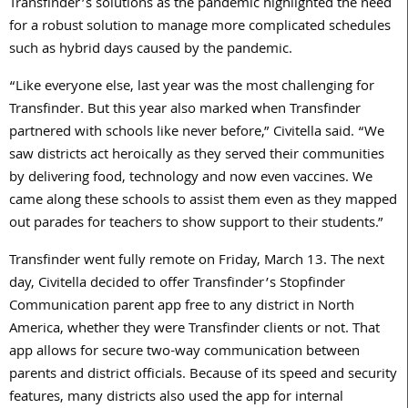
Transfinder’s solutions as the pandemic highlighted the need
for a robust solution to manage more complicated schedules
such as hybrid days caused by the pandemic.
“Like everyone else, last year was the most challenging for
Transfinder. But this year also marked when Transfinder
partnered with schools like never before,” Civitella said. “We
saw districts act heroically as they served their communities
by delivering food, technology and now even vaccines. We
came along these schools to assist them even as they mapped
out parades for teachers to show support to their students.”
Transfinder went fully remote on Friday, March 13. The next
day, Civitella decided to offer Transfinder’s Stopfinder
Communication parent app free to any district in North
America, whether they were Transfinder clients or not. That
app allows for secure two-way communication between
parents and district officials. Because of its speed and security
features, many districts also used the app for internal